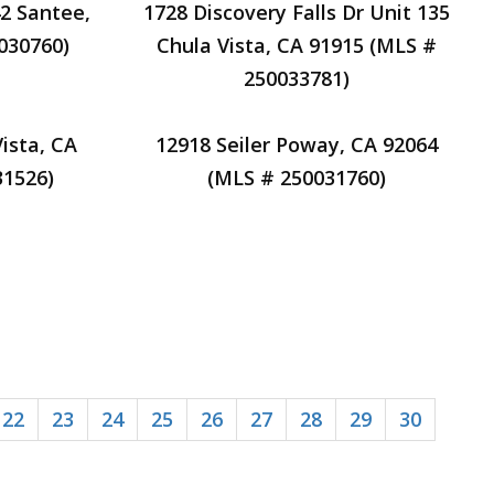
2 Santee,
1728 Discovery Falls Dr Unit 135
030760)
Chula Vista, CA 91915 (MLS #
250033781)
ista, CA
12918 Seiler Poway, CA 92064
31526)
(MLS # 250031760)
22
23
24
25
26
27
28
29
30