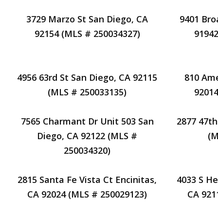
3729 Marzo St San Diego, CA
9401 Bro
92154 (MLS # 250034327)
91942
4956 63rd St San Diego, CA 92115
810 Ame
(MLS # 250033135)
92014
7565 Charmant Dr Unit 503 San
2877 47th
Diego, CA 92122 (MLS #
(M
250034320)
2815 Santa Fe Vista Ct Encinitas,
4033 S He
CA 92024 (MLS # 250029123)
CA 921