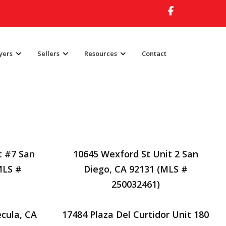
yers
Sellers
Resources
Contact
t #7 San
10645 Wexford St Unit 2 San
MLS #
Diego, CA 92131 (MLS #
250032461)
cula, CA
17484 Plaza Del Curtidor Unit 180