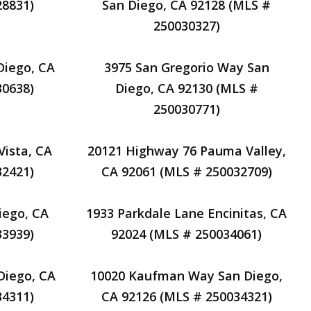
28831)
San Diego, CA 92128 (MLS #
250030327)
Diego, CA
3975 San Gregorio Way San
30638)
Diego, CA 92130 (MLS #
250030771)
Vista, CA
20121 Highway 76 Pauma Valley,
32421)
CA 92061 (MLS # 250032709)
iego, CA
1933 Parkdale Lane Encinitas, CA
33939)
92024 (MLS # 250034061)
Diego, CA
10020 Kaufman Way San Diego,
34311)
CA 92126 (MLS # 250034321)