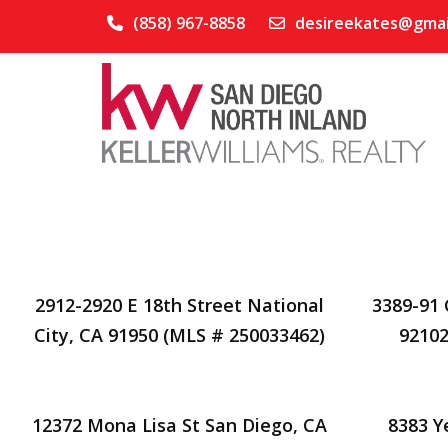
(858) 967-8858
desireekates@gmai
2912-2920 E 18th Street National
3389-91 
City, CA 91950 (MLS # 250033462)
92102
12372 Mona Lisa St San Diego, CA
8383 Y