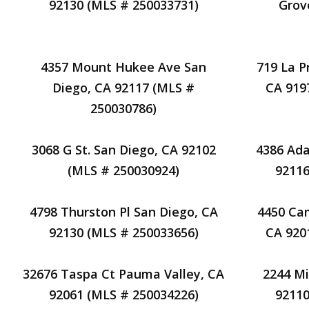
92130 (MLS # 250033731)
Grov
4357 Mount Hukee Ave San
719 La P
Diego, CA 92117 (MLS #
CA 919
250030786)
3068 G St. San Diego, CA 92102
4386 Ada
(MLS # 250030924)
92116
4798 Thurston Pl San Diego, CA
4450 Cam
92130 (MLS # 250033656)
CA 920
32676 Taspa Ct Pauma Valley, CA
2244 Mi
92061 (MLS # 250034226)
92110