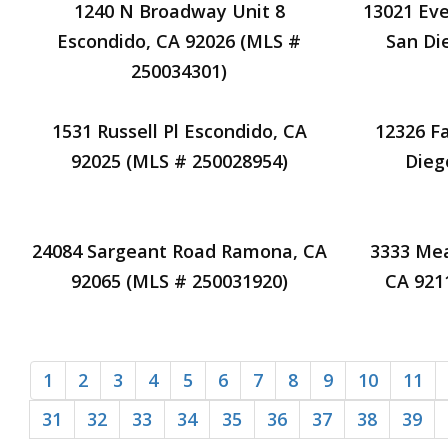
1240 N Broadway Unit 8
13021 Eve
Escondido, CA 92026 (MLS #
San Di
250034301)
1531 Russell Pl Escondido, CA
12326 F
92025 (MLS # 250028954)
Dieg
24084 Sargeant Road Ramona, CA
3333 Me
92065 (MLS # 250031920)
CA 921
1
2
3
4
5
6
7
8
9
10
11
31
32
33
34
35
36
37
38
39