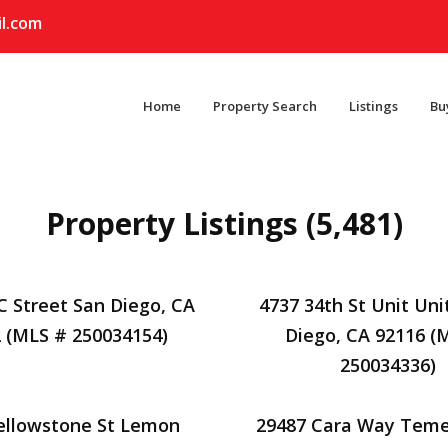
l.com
Home
Property Search
Listings
Bu
Property Listings (5,481)
C Street San Diego, CA
4737 34th St Unit Uni
 (MLS # 250034154)
Diego, CA 92116 (
250034336)
ellowstone St Lemon
29487 Cara Way Teme