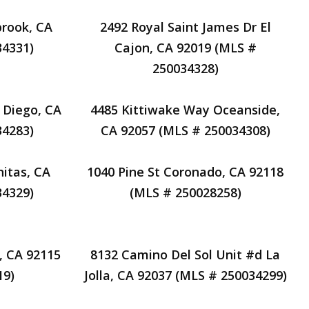
brook, CA
2492 Royal Saint James Dr El
34331)
Cajon, CA 92019 (MLS #
250034328)
 Diego, CA
4485 Kittiwake Way Oceanside,
34283)
CA 92057 (MLS # 250034308)
nitas, CA
1040 Pine St Coronado, CA 92118
34329)
(MLS # 250028258)
, CA 92115
8132 Camino Del Sol Unit #d La
19)
Jolla, CA 92037 (MLS # 250034299)