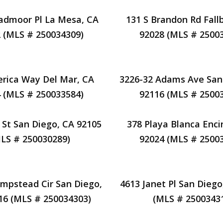
admoor Pl La Mesa, CA
131 S Brandon Rd Fall
 (MLS # 250034309)
92028 (MLS # 2500
rica Way Del Mar, CA
3226-32 Adams Ave San
 (MLS # 250033584)
92116 (MLS # 2500
 St San Diego, CA 92105
378 Playa Blanca Enci
LS # 250030289)
92024 (MLS # 2500
mpstead Cir San Diego,
4613 Janet Pl San Diego
16 (MLS # 250034303)
(MLS # 2500343