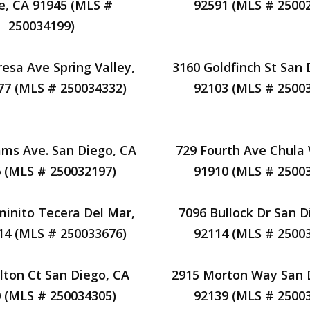
e, CA 91945 (MLS #
92591 (MLS # 2500
250034199)
resa Ave Spring Valley,
3160 Goldfinch St San 
77 (MLS # 250034332)
92103 (MLS # 2500
ms Ave. San Diego, CA
729 Fourth Ave Chula 
 (MLS # 250032197)
91910 (MLS # 2500
inito Tecera Del Mar,
7096 Bullock Dr San D
14 (MLS # 250033676)
92114 (MLS # 2500
lton Ct San Diego, CA
2915 Morton Way San 
 (MLS # 250034305)
92139 (MLS # 2500