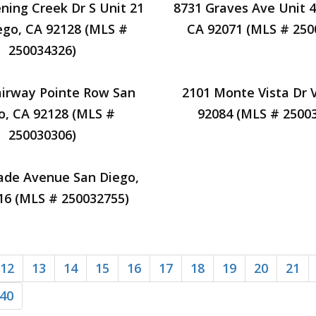
ning Creek Dr S Unit 21
8731 Graves Ave Unit 4
ego, CA 92128 (MLS #
CA 92071 (MLS # 250
250034326)
airway Pointe Row San
2101 Monte Vista Dr V
o, CA 92128 (MLS #
92084 (MLS # 2500
250030306)
ade Avenue San Diego,
16 (MLS # 250032755)
12
13
14
15
16
17
18
19
20
21
40