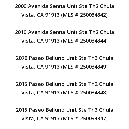
2000 Avenida Senna Unit Ste Th2 Chula
Vista, CA 91913 (MLS # 250034342)
2010 Avenida Senna Unit Ste Th2 Chula
Vista, CA 91913 (MLS # 250034344)
2070 Paseo Belluno Unit Ste Th3 Chula
Vista, CA 91913 (MLS # 250034349)
2015 Paseo Belluno Unit Ste Th2 Chula
Vista, CA 91913 (MLS # 250034348)
2015 Paseo Belluno Unit Ste Th3 Chula
Vista, CA 91913 (MLS # 250034347)