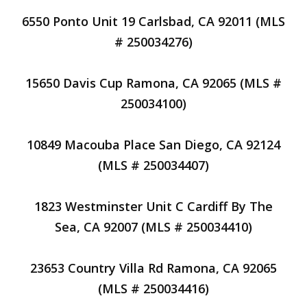
6550 Ponto Unit 19 Carlsbad, CA 92011 (MLS
# 250034276)
15650 Davis Cup Ramona, CA 92065 (MLS #
250034100)
10849 Macouba Place San Diego, CA 92124
(MLS # 250034407)
1823 Westminster Unit C Cardiff By The
Sea, CA 92007 (MLS # 250034410)
23653 Country Villa Rd Ramona, CA 92065
(MLS # 250034416)