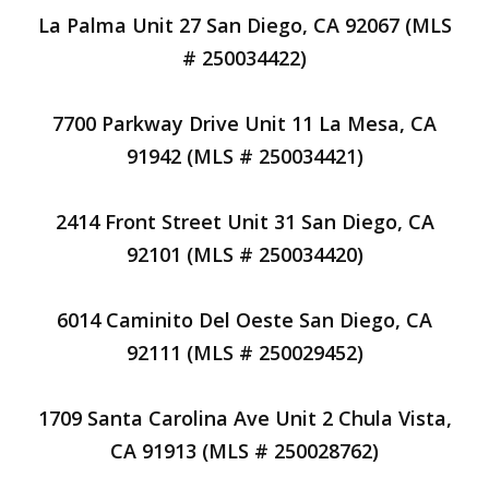
La Palma Unit 27 San Diego, CA 92067 (MLS
# 250034422)
7700 Parkway Drive Unit 11 La Mesa, CA
91942 (MLS # 250034421)
2414 Front Street Unit 31 San Diego, CA
92101 (MLS # 250034420)
6014 Caminito Del Oeste San Diego, CA
92111 (MLS # 250029452)
1709 Santa Carolina Ave Unit 2 Chula Vista,
CA 91913 (MLS # 250028762)