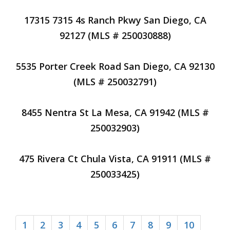
17315 7315 4s Ranch Pkwy San Diego, CA
92127 (MLS # 250030888)
5535 Porter Creek Road San Diego, CA 92130
(MLS # 250032791)
8455 Nentra St La Mesa, CA 91942 (MLS #
250032903)
475 Rivera Ct Chula Vista, CA 91911 (MLS #
250033425)
1
2
3
4
5
6
7
8
9
10