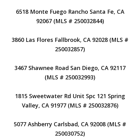
6518 Monte Fuego Rancho Santa Fe, CA
92067 (MLS # 250032844)
3860 Las Flores Fallbrook, CA 92028 (MLS #
250032857)
3467 Shawnee Road San Diego, CA 92117
(MLS # 250032993)
1815 Sweetwater Rd Unit Spc 121 Spring
Valley, CA 91977 (MLS # 250032876)
5077 Ashberry Carlsbad, CA 92008 (MLS #
250030752)