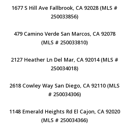
1677 S Hill Ave Fallbrook, CA 92028 (MLS #
250033856)
479 Camino Verde San Marcos, CA 92078
(MLS # 250033810)
2127 Heather Ln Del Mar, CA 92014 (MLS #
250034018)
2618 Cowley Way San Diego, CA 92110 (MLS
# 250034306)
1148 Emerald Heights Rd El Cajon, CA 92020
(MLS # 250034366)