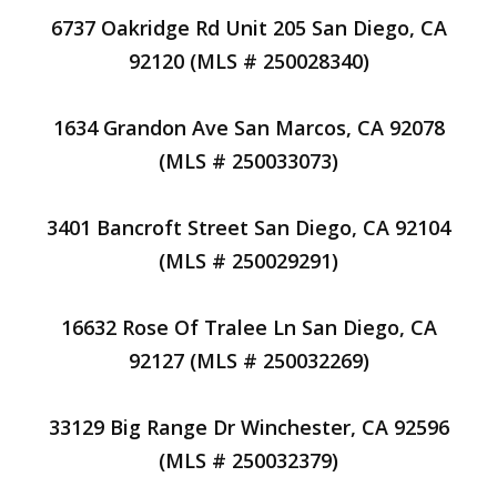
6737 Oakridge Rd Unit 205 San Diego, CA
92120 (MLS # 250028340)
1634 Grandon Ave San Marcos, CA 92078
(MLS # 250033073)
3401 Bancroft Street San Diego, CA 92104
(MLS # 250029291)
16632 Rose Of Tralee Ln San Diego, CA
92127 (MLS # 250032269)
33129 Big Range Dr Winchester, CA 92596
(MLS # 250032379)