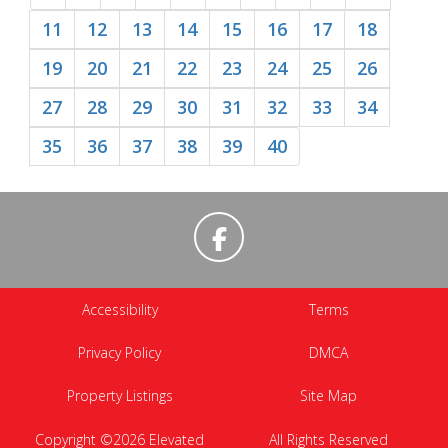
11
12
13
14
15
16
17
18
19
20
21
22
23
24
25
26
27
28
29
30
31
32
33
34
35
36
37
38
39
40
Accessibility
Terms
Privacy Policy
DMCA
Property Listings
Site Map
Copyright ©2026 Elevated
All Rights Reserved