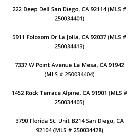
222 Deep Dell San Diego, CA 92114 (MLS #
250034401)
5911 Folosom Dr La Jolla, CA 92037 (MLS #
250034413)
7337 W Point Avenue La Mesa, CA 91942
(MLS # 250034404)
1452 Rock Terrace Alpine, CA 91901 (MLS #
250034405)
3790 Florida St. Unit B214 San Diego, CA
92104 (MLS # 250034428)