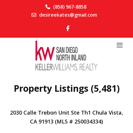
(858) 967-8858
desireekates@gmail.com
Property Listings (5,481)
2030 Calle Trebon Unit Ste Th1 Chula Vista,
CA 91913 (MLS # 250034334)