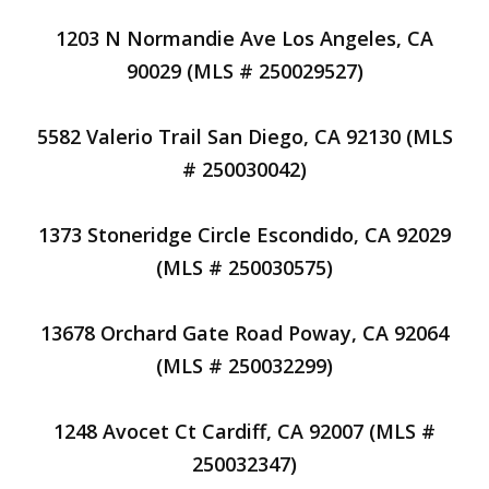
1203 N Normandie Ave Los Angeles, CA
90029 (MLS # 250029527)
5582 Valerio Trail San Diego, CA 92130 (MLS
# 250030042)
1373 Stoneridge Circle Escondido, CA 92029
(MLS # 250030575)
13678 Orchard Gate Road Poway, CA 92064
(MLS # 250032299)
1248 Avocet Ct Cardiff, CA 92007 (MLS #
250032347)