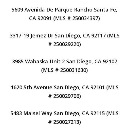
5609 Avenida De Parque Rancho Santa Fe,
CA 92091 (MLS # 250034397)
3317-19 Jemez Dr San Diego, CA 92117 (MLS
# 250029220)
3985 Wabaska Unit 2 San Diego, CA 92107
(MLS # 250031630)
1620 5th Avenue San Diego, CA 92101 (MLS
# 250029706)
5483 Maisel Way San Diego, CA 92115 (MLS
# 250027213)