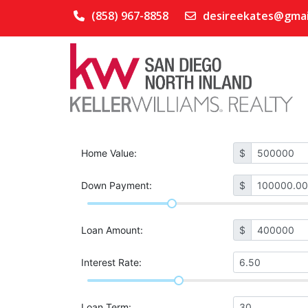
(858) 967-8858
desireekates@gmai