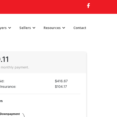
yers
Sellers
Resources
Contact