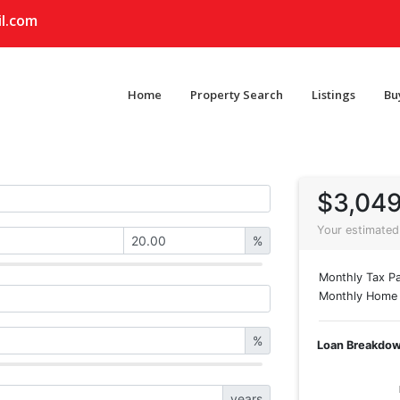
l.com
Home
Property Search
Listings
Bu