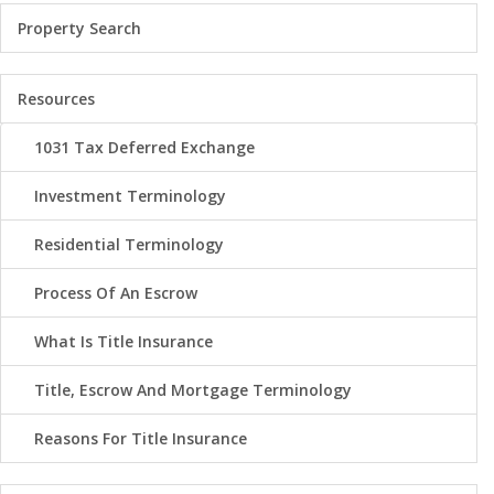
Property Search
Resources
1031 Tax Deferred Exchange
Investment Terminology
Residential Terminology
Process Of An Escrow
What Is Title Insurance
Title, Escrow And Mortgage Terminology
Reasons For Title Insurance