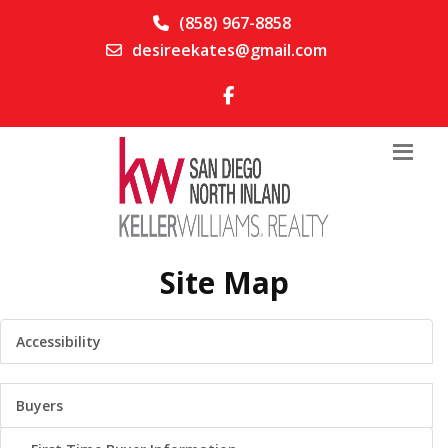
(858) 967-8858
desireekates@gmail.com
Site Map
Accessibility
Buyers