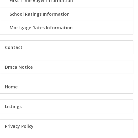
First Time Buyer Information
School Ratings Information
Mortgage Rates Information
Contact
Dmca Notice
Home
Listings
Privacy Policy