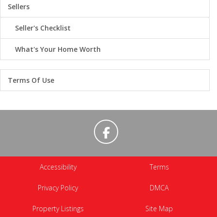
Sellers
Seller's Checklist
What's Your Home Worth
Terms Of Use
Accessibility
Terms
Privacy Policy
DMCA
Property Listings
Site Map